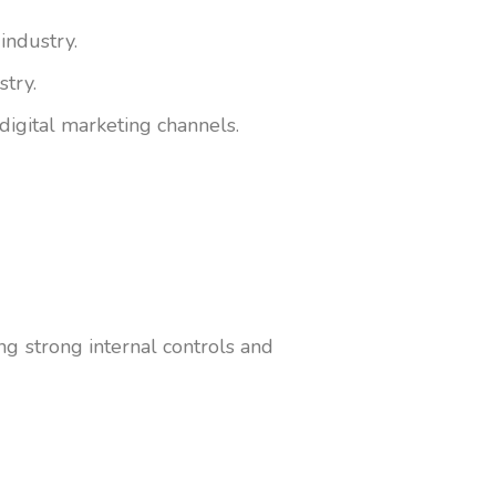
industry.
stry.
digital marketing channels.
ing strong internal controls and