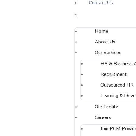
Contact Us
Home
About Us
Our Services
HR & Business A
Recruitment
Outsourced HR
Learning & Dev
Our Facility
Careers
Join PCM Power