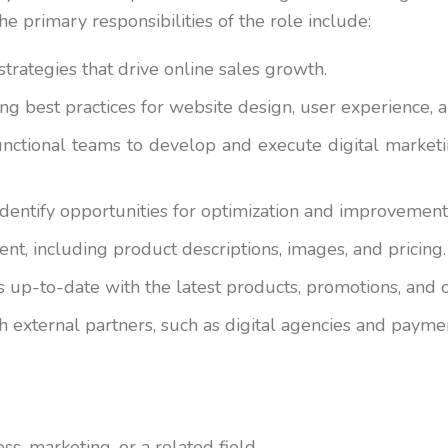
e primary responsibilities of the role include:
trategies that drive online sales growth.
ng best practices for website design, user experience, 
unctional teams to develop and execute digital marketin
identify opportunities for optimization and improvement
t, including product descriptions, images, and pricing.
is up-to-date with the latest products, promotions, an
h external partners, such as digital agencies and payme
s, marketing, or a related field.