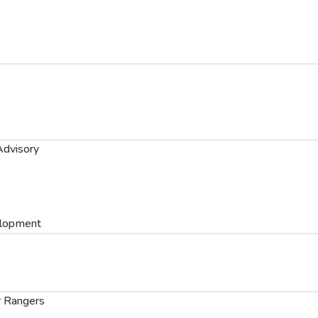
dvisory
elopment
 Rangers