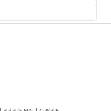
th and enhancing the customer