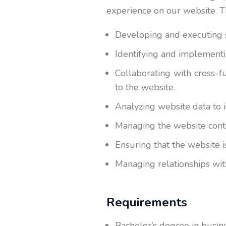
experience on our website. Th
Developing and executing s
Identifying and implementi
Collaborating with cross-f
to the website.
Analyzing website data to 
Managing the website conten
Ensuring that the website 
Managing relationships wit
Requirements
Bachelor’s degree in busines