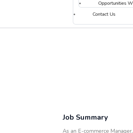
Opportunities Wi
Contact Us
Job Summary
As an E-commerce Manager, y