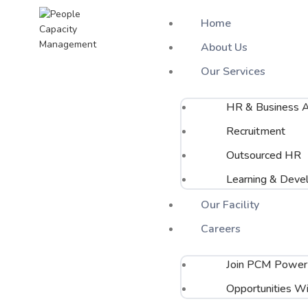
Home
About Us
Our Services
Search
Start typing to see posts you are looking for.
HR & Business A
Recruitment
Outsourced HR
Learning & Deve
Our Facility
Careers
Join PCM Power
Opportunities Wi