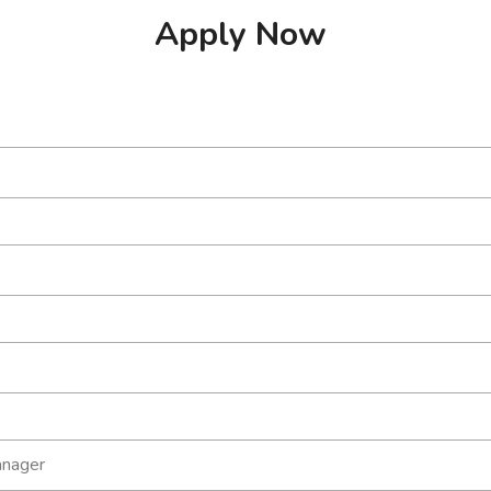
Apply Now