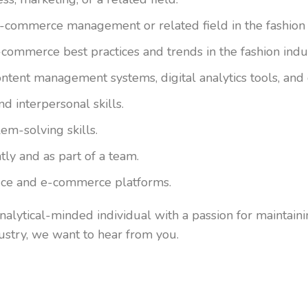
e-commerce management or related field in the fashion 
commerce best practices and trends in the fashion indu
ntent management systems, digital analytics tools, and 
d interpersonal skills.
em-solving skills.
ly and as part of a team.
ffice and e-commerce platforms.
analytical-minded individual with a passion for maintain
ustry, we want to hear from you.