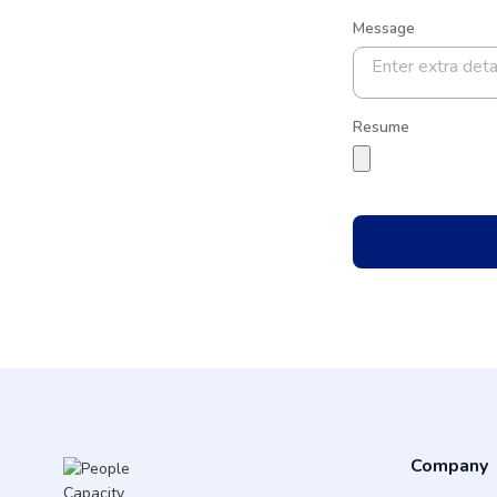
Message
Resume
Company