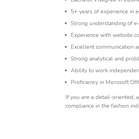
5+ years of experience in 
Strong understanding of e-
Experience with website co
Excellent communication an
Strong analytical and probl
Ability to work independent
Proficiency in Microsoft O
If you are a detail-oriented, 
compliance in the fashion ind