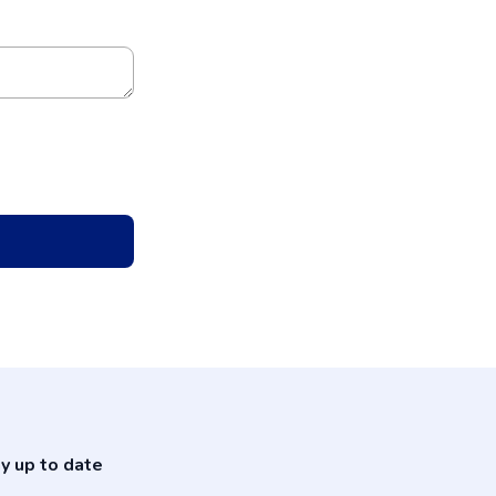
y up to date