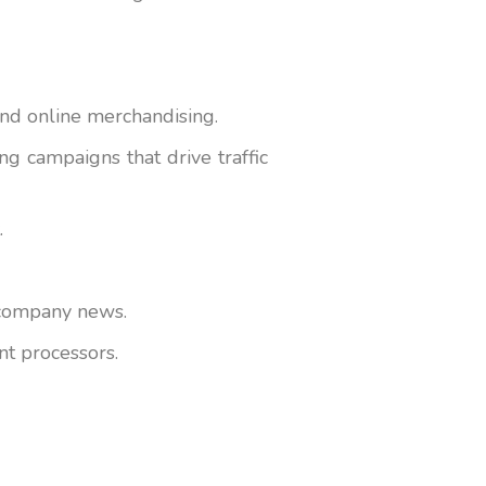
and online merchandising.
g campaigns that drive traffic
.
d company news.
nt processors.