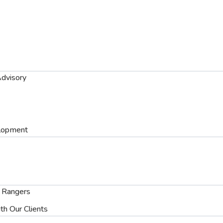
dvisory
lopment
 Rangers
th Our Clients