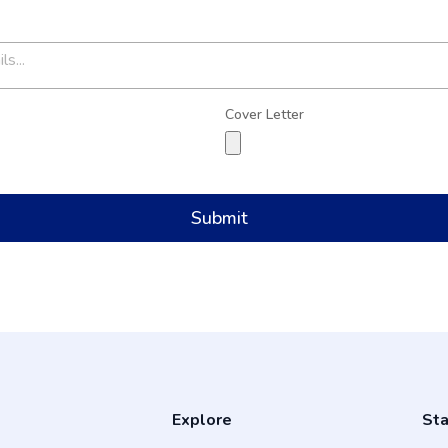
Cover Letter
Submit
Explore
Sta