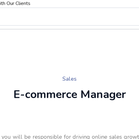
th Our Clients
Sales
E-commerce Manager
ou will be responsible for driving online sales grow