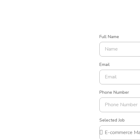
Full Name
Email
Phone Number
Selected Job