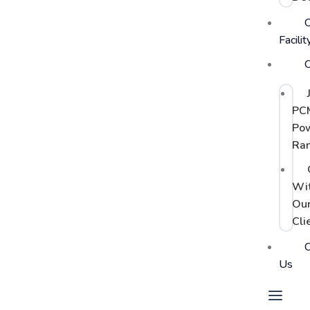
Facilit
C
PC
Po
Ra
Wi
Ou
Cli
C
Us