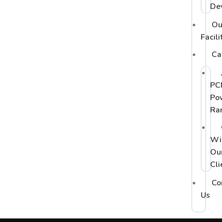
De
Ou
Facili
Ca
PC
Po
Ra
Wi
Ou
Cli
Co
Us