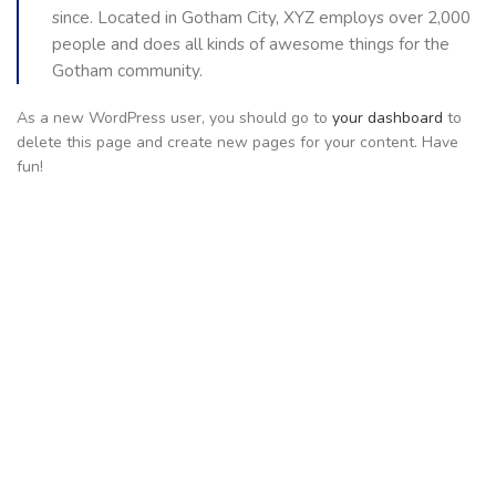
since. Located in Gotham City, XYZ employs over 2,000
people and does all kinds of awesome things for the
Gotham community.
As a new WordPress user, you should go to
your dashboard
to
delete this page and create new pages for your content. Have
fun!