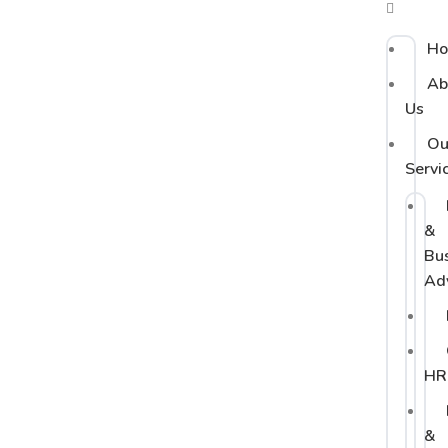
H
Ab
Us
Ou
Servi
&
Bu
Ad
HR
&