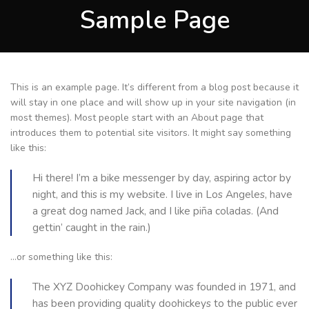
Sample Page
This is an example page. It’s different from a blog post because it
will stay in one place and will show up in your site navigation (in
most themes). Most people start with an About page that
introduces them to potential site visitors. It might say something
like this:
Hi there! I’m a bike messenger by day, aspiring actor by
night, and this is my website. I live in Los Angeles, have
a great dog named Jack, and I like piña coladas. (And
gettin’ caught in the rain.)
…or something like this:
The XYZ Doohickey Company was founded in 1971, and
has been providing quality doohickeys to the public ever