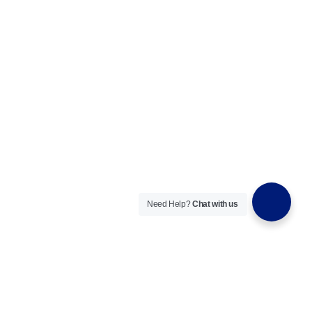
Need Help?
Chat with us