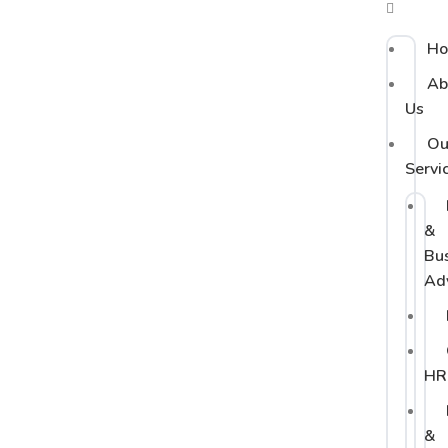
H
Ab
Us
Ou
Servi
&
Bu
Ad
HR
&