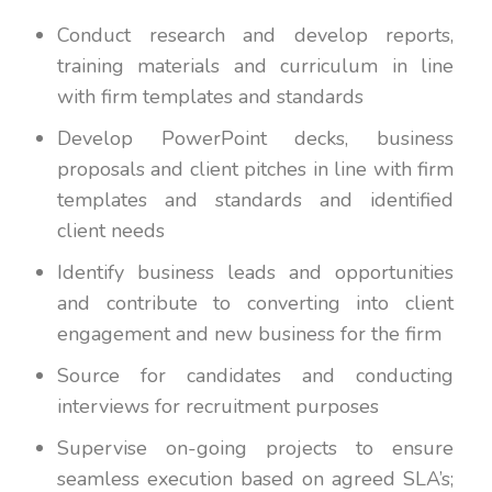
Conduct research and develop reports,
training materials and curriculum in line
with firm templates and standards
Develop PowerPoint decks, business
proposals and client pitches in line with firm
templates and standards and identified
client needs
Identify business leads and opportunities
and contribute to converting into client
engagement and new business for the firm
Source for candidates and conducting
interviews for recruitment purposes
Supervise on-going projects to ensure
seamless execution based on agreed SLA’s;