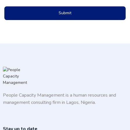
Submit
People Capacity Management is a human resources and
management consulting firm in Lagos, Nigeria.
Stay up to date