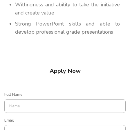
Willingness and ability to take the initiative
and create value
Strong PowerPoint skills and able to
develop professional grade presentations
Apply Now
Full Name
Email