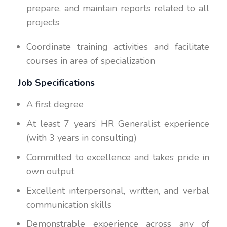
prepare, and maintain reports related to all
projects
Coordinate training activities and facilitate
courses in area of specialization
Job Specifications
A first degree
At least 7 years’ HR Generalist experience
(with 3 years in consulting)
Committed to excellence and takes pride in
own output
Excellent interpersonal, written, and verbal
communication skills
Demonstrable experience across any of