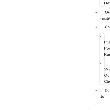
De
Ou
Facili
Ca
PC
Po
Ra
Wi
Ou
Cli
Co
Us