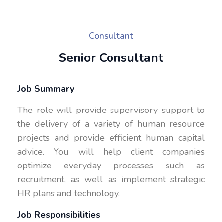
Consultant
Senior Consultant
Job Summary
The role will provide supervisory support to
the delivery of a variety of human resource
projects and provide efficient human capital
advice. You will help client companies
optimize everyday processes such as
recruitment, as well as implement strategic
HR plans and technology.
Job Responsibilities