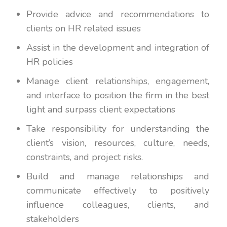
Provide advice and recommendations to
clients on HR related issues
Assist in the development and integration of
HR policies
Manage client relationships, engagement,
and interface to position the firm in the best
light and surpass client expectations
Take responsibility for understanding the
client’s vision, resources, culture, needs,
constraints, and project risks.
Build and manage relationships and
communicate effectively to positively
influence colleagues, clients, and
stakeholders