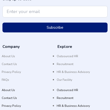
Subscribe
Company
Explore
About Us
Outsourced HR
Contact Us
Recruitment
Privacy Policy
HR & Business Advisory
FAQs
Our Facility
About Us
Outsourced HR
Contact Us
Recruitment
Privacy Policy
HR & Business Advisory