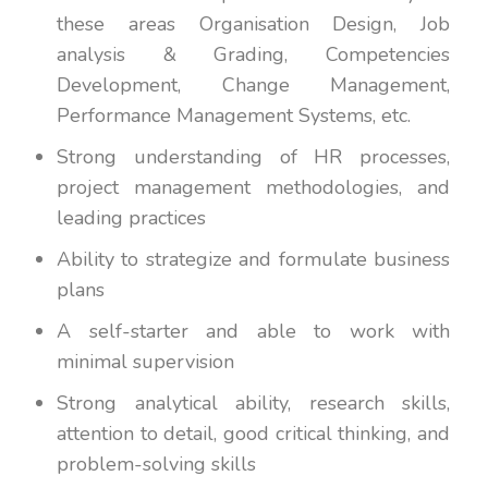
these areas Organisation Design, Job
analysis & Grading, Competencies
Development, Change Management,
Performance Management Systems, etc.
Strong understanding of HR processes,
project management methodologies, and
leading practices
Ability to strategize and formulate business
plans
A self-starter and able to work with
minimal supervision
Strong analytical ability, research skills,
attention to detail, good critical thinking, and
problem-solving skills