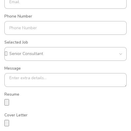
Phone Number
Selected Job
Message
Resume
Cover Letter