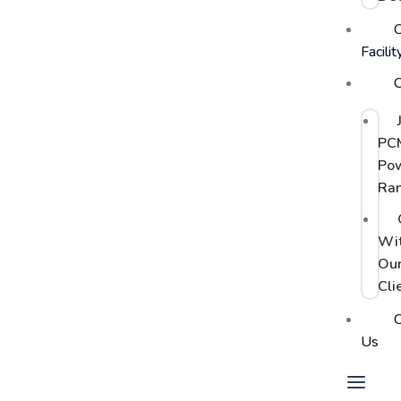
Facilit
C
PC
Po
Ra
Wi
Ou
Cli
C
Us