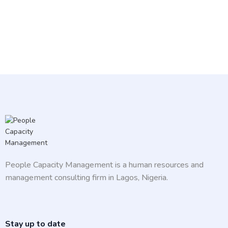
People Capacity Management is a human resources and
management consulting firm in Lagos, Nigeria.
Stay up to date