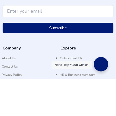
Subscribe
Company
Explore
About Us
Outsourced HR
Need Help?
Chat with us
Contact Us
Recruitment
Privacy Policy
HR & Business Advisory
FAQs
Our Facility
About Us
Outsourced HR
Contact Us
Recruitment
Privacy Policy
HR & Business Advisory