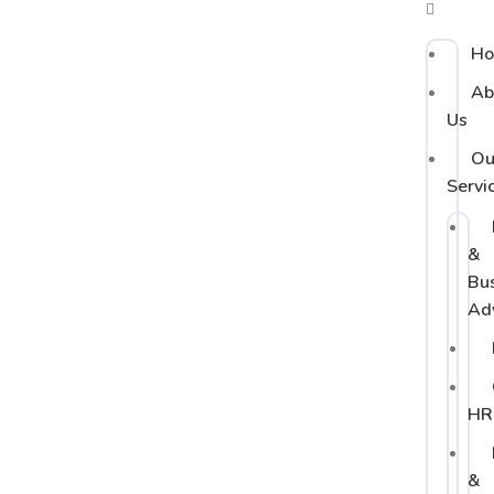
H
Ab
Us
Ou
Servi
&
Bu
Ad
HR
&