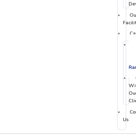
De
Ou
Facili
Ca
PC
Po
Ra
Wi
Ou
Cli
Co
Us