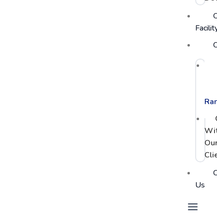
Facilit
C
PC
Po
Ra
Wi
Ou
Cli
C
Us